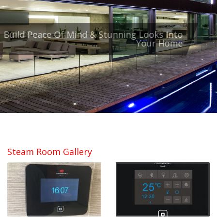
Balustrade & Stacking Doors
Build Peace Of Mind & Stunning Looks Into
Your Home
Unobstructed Views
Steam Room Gallery