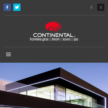
Custom Made Frameless