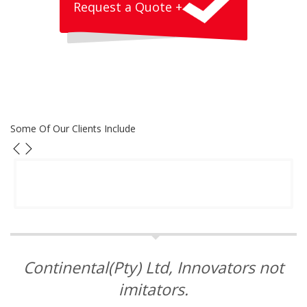
Request a Quote +
Some Of Our Clients Include
Continental(Pty) Ltd, Innovators not
imitators.