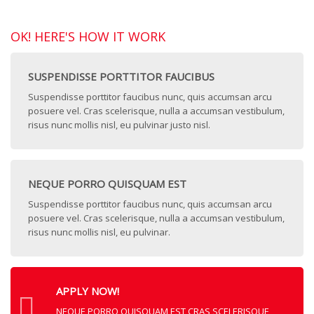
OK! HERE'S HOW IT WORK
SUSPENDISSE PORTTITOR FAUCIBUS
Suspendisse porttitor faucibus nunc, quis accumsan arcu
posuere vel. Cras scelerisque, nulla a accumsan vestibulum,
risus nunc mollis nisl, eu pulvinar justo nisl.
NEQUE PORRO QUISQUAM EST
Suspendisse porttitor faucibus nunc, quis accumsan arcu
posuere vel. Cras scelerisque, nulla a accumsan vestibulum,
risus nunc mollis nisl, eu pulvinar.
APPLY NOW!
NEQUE PORRO QUISQUAM EST CRAS SCELERISQUE,