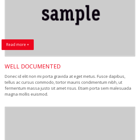
Read more +
WELL DOCUMENTED
Donec id elit non mi porta gravida at eget metus. Fusce dapibus,
tellus ac cursus commodo, tortor mauris condimentum nibh, ut
fermentum massa justo sit amet risus. Etiam porta sem malesuada
magna mollis euismod.