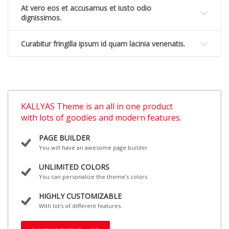
At vero eos et accusamus et iusto odio
dignissimos.
Curabitur fringilla ipsum id quam lacinia venenatis.
KALLYAS Theme is an all in one product
with lots of goodies and modern features.
PAGE BUILDER
You will have an awesome page builder
UNLIMITED COLORS
You can personalize the theme’s colors
HIGHLY CUSTOMIZABLE
With lot's of different features.