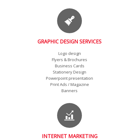
GRAPHIC DESIGN SERVICES
Logo design
Flyers & Brochures
Business Cards
Stationery Design
Powerpoint presentation
Print Ads / Magazine
Banners
INTERNET MARKETING