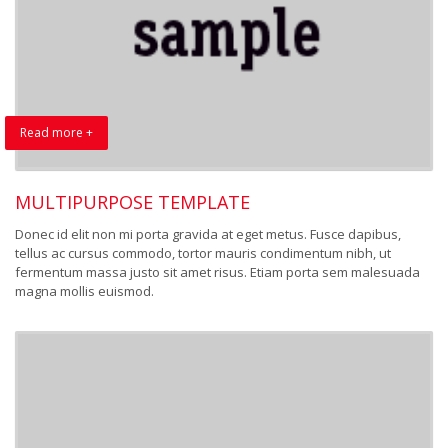
Read more +
MULTIPURPOSE TEMPLATE
Donec id elit non mi porta gravida at eget metus. Fusce dapibus,
tellus ac cursus commodo, tortor mauris condimentum nibh, ut
fermentum massa justo sit amet risus. Etiam porta sem malesuada
magna mollis euismod.