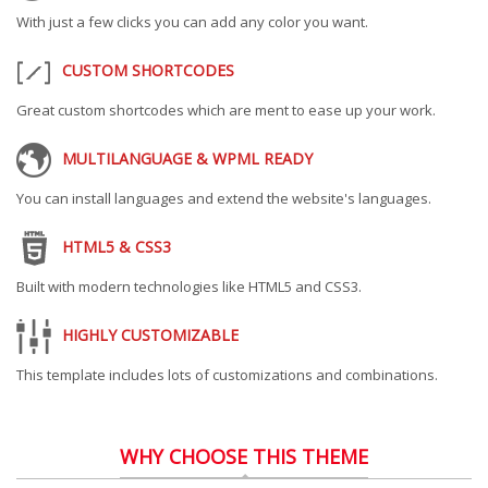
With just a few clicks you can add any color you want.
CUSTOM SHORTCODES
Great custom shortcodes which are ment to ease up your work.
MULTILANGUAGE & WPML READY
You can install languages and extend the website's languages.
HTML5 & CSS3
Built with modern technologies like HTML5 and CSS3.
HIGHLY CUSTOMIZABLE
This template includes lots of customizations and combinations.
WHY CHOOSE THIS THEME