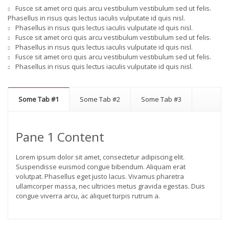
Fusce sit amet orci quis arcu vestibulum vestibulum sed ut felis.
Phasellus in risus quis lectus iaculis vulputate id quis nisl.
Phasellus in risus quis lectus iaculis vulputate id quis nisl.
Fusce sit amet orci quis arcu vestibulum vestibulum sed ut felis.
Phasellus in risus quis lectus iaculis vulputate id quis nisl.
Fusce sit amet orci quis arcu vestibulum vestibulum sed ut felis.
Phasellus in risus quis lectus iaculis vulputate id quis nisl.
Some Tab #1
Some Tab #2
Some Tab #3
Pane 1 Content
Lorem ipsum dolor sit amet, consectetur adipiscing elit.
Suspendisse euismod congue bibendum. Aliquam erat
volutpat. Phasellus eget justo lacus. Vivamus pharetra
ullamcorper massa, nec ultricies metus gravida egestas. Duis
congue viverra arcu, ac aliquet turpis rutrum a.