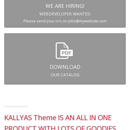
WE ARE HIRING!
WEBDEVELOPER WANTED
Please send your cv’s on jobs@mywebsite.com
DOWNLOAD
OUR CATALOG
KALLYAS Theme IS AN ALL IN ONE
PRODUCT WITH LOTS OF GOODIES