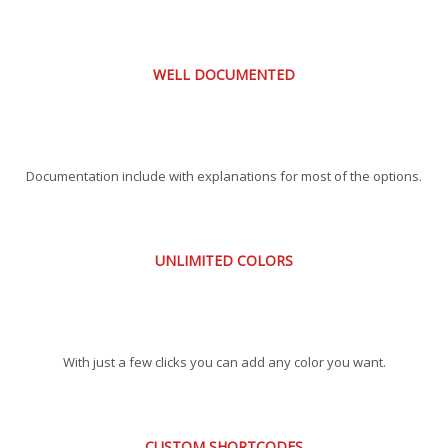
WELL DOCUMENTED
Documentation include with explanations for most of the options.
UNLIMITED COLORS
With just a few clicks you can add any color you want.
CUSTOM SHORTCODES