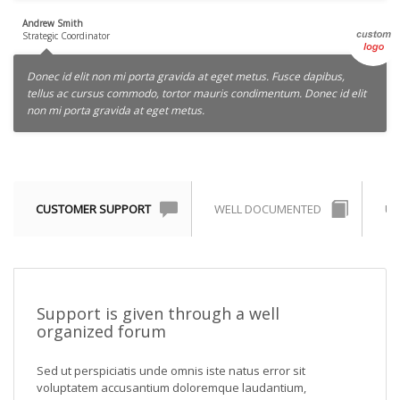
Andrew Smith
Strategic Coordinator
Donec id elit non mi porta gravida at eget metus. Fusce dapibus,
tellus ac cursus commodo, tortor mauris condimentum. Donec id elit
non mi porta gravida at eget metus.
CUSTOMER SUPPORT
WELL DOCUMENTED
UN
Support is given through a well
organized forum
Sed ut perspiciatis unde omnis iste natus error sit
voluptatem accusantium doloremque laudantium,