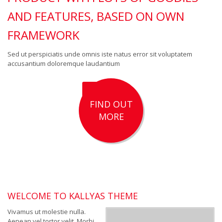
AND FEATURES, BASED ON OWN
FRAMEWORK
Sed ut perspiciatis unde omnis iste natus error sit voluptatem
accusantium doloremque laudantium
FIND OUT
MORE
WELCOME TO KALLYAS THEME
Vivamus ut molestie nulla.
Aenean vel tortor velit. Morbi