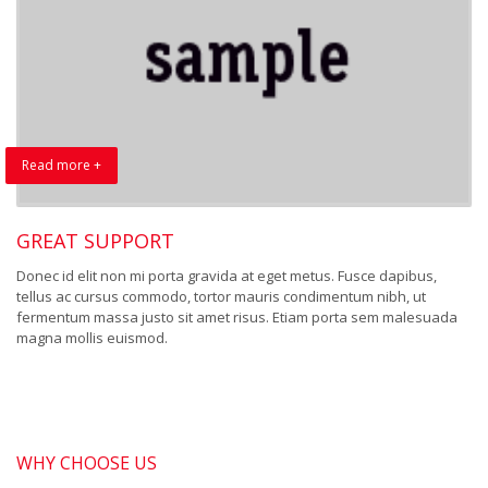
Read more +
GREAT SUPPORT
Donec id elit non mi porta gravida at eget metus. Fusce dapibus,
tellus ac cursus commodo, tortor mauris condimentum nibh, ut
fermentum massa justo sit amet risus. Etiam porta sem malesuada
magna mollis euismod.
WHY CHOOSE US