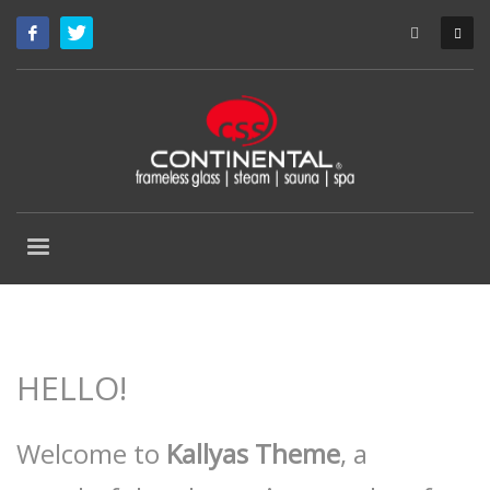
HELLO!
Welcome to
Kallyas Theme
, a