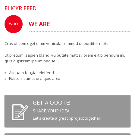
FLICKR FEED
WE ARE
WHO
Cras ut sem eget diam vehicula commod ut porttitor nibh.
Ut pretium, sapien blandi vulputate mattis, lorem elit bibendum mi,
quis dignissim ipsum neque.
Aliquam feugiat eleifend
Fusce sit amet orci quis arcu
GET A QUOTE!
SHARE YOUR IDEA
Let's create a great pproject together!