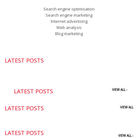
Search engine optimisation
Search engine marketing
Internet advertising
Web analysis
Blog marketing
LATEST POSTS
LATEST POSTS
VIEW ALL -
LATEST POSTS
VIEW ALL
LATEST POSTS
VIEW ALL -