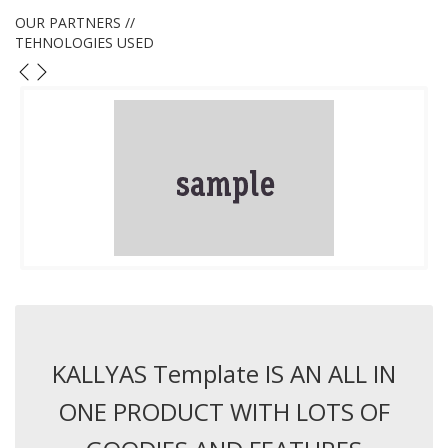
OUR PARTNERS //
TEHNOLOGIES USED
KALLYAS Template IS AN ALL IN
ONE PRODUCT WITH LOTS OF