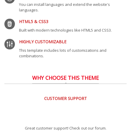
You can install languages and extend the website's
languages.
HTML5 & CSS3
Built with modern technologies like HTML5 and CSS3.
HIGHLY CUSTOMIZABLE
This template includes lots of customizations and
combinations.
WHY CHOOSE THIS THEME
CUSTOMER SUPPORT
Great customer support! Check out our forum.