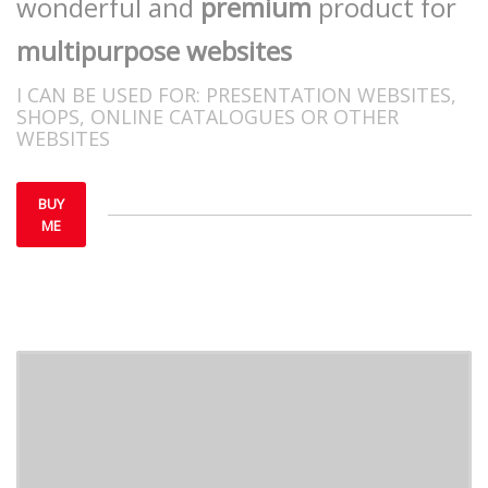
wonderful and
premium
product for
multipurpose websites
I CAN BE USED FOR:
PRESENTATION WEBSITES,
SHOPS, ONLINE CATALOGUES OR OTHER
WEBSITES
BUY
ME