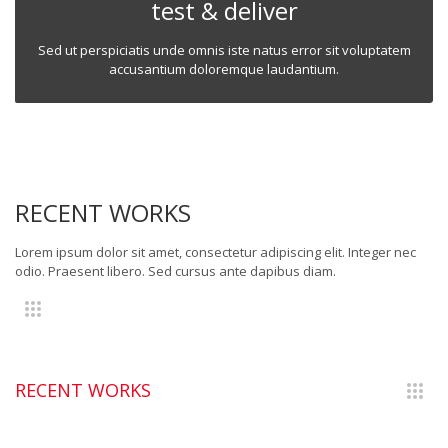
test & deliver
Sed ut perspiciatis unde omnis iste natus error sit voluptatem
accusantium doloremque laudantium.
RECENT WORKS
Lorem ipsum dolor sit amet, consectetur adipiscing elit. Integer nec
odio. Praesent libero. Sed cursus ante dapibus diam.
RECENT WORKS