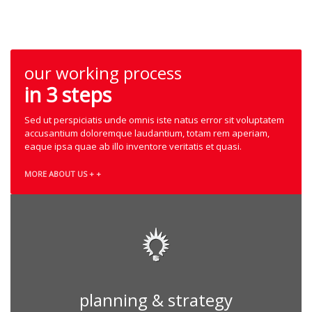
our working process
in 3 steps
Sed ut perspiciatis unde omnis iste natus error sit voluptatem
accusantium doloremque laudantium, totam rem aperiam,
eaque ipsa quae ab illo inventore veritatis et quasi.
MORE ABOUT US + +
planning & strategy