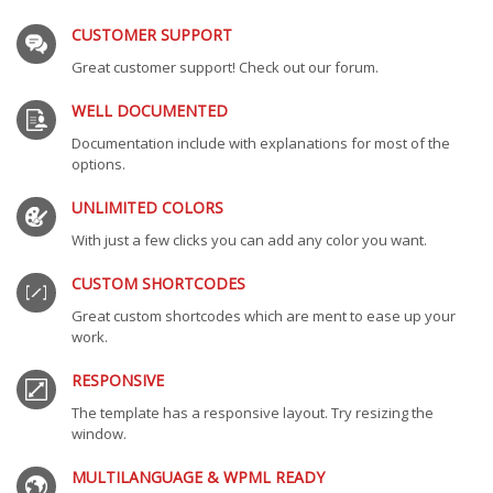
CUSTOMER SUPPORT
Great customer support! Check out our forum.
WELL DOCUMENTED
Documentation include with explanations for most of the
options.
UNLIMITED COLORS
With just a few clicks you can add any color you want.
CUSTOM SHORTCODES
Great custom shortcodes which are ment to ease up your
work.
RESPONSIVE
The template has a responsive layout. Try resizing the
window.
MULTILANGUAGE & WPML READY