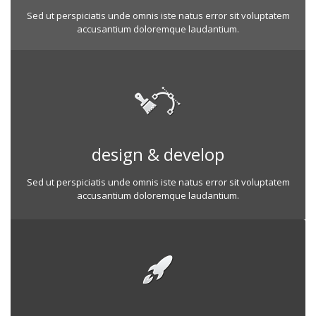
Sed ut perspiciatis unde omnis iste natus error sit voluptatem
accusantium doloremque laudantium.
design & develop
Sed ut perspiciatis unde omnis iste natus error sit voluptatem
accusantium doloremque laudantium.