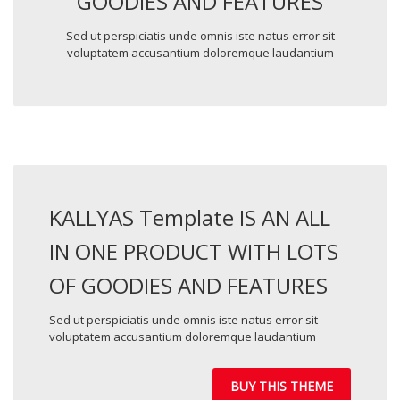
GOODIES AND FEATURES
Sed ut perspiciatis unde omnis iste natus error sit
voluptatem accusantium doloremque laudantium
KALLYAS Template IS AN ALL
IN ONE PRODUCT WITH LOTS
OF GOODIES AND FEATURES
Sed ut perspiciatis unde omnis iste natus error sit
voluptatem accusantium doloremque laudantium
BUY THIS THEME