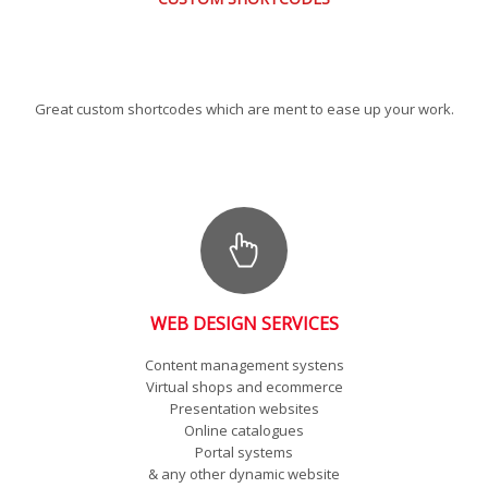
Great custom shortcodes which are ment to ease up your work.
WEB DESIGN SERVICES
Content management systens
Virtual shops and ecommerce
Presentation websites
Online catalogues
Portal systems
& any other dynamic website