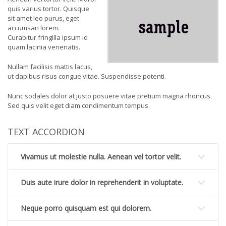
quis varius tortor. Quisque
sit amet leo purus, eget
accumsan lorem.
Curabitur fringilla ipsum id
quam lacinia venenatis.
Nullam facilisis mattis lacus,
ut dapibus risus congue vitae. Suspendisse potenti.
Nunc sodales dolor at justo posuere vitae pretium magna rhoncus.
Sed quis velit eget diam condimentum tempus.
TEXT ACCORDION
Vivamus ut molestie nulla. Aenean vel tortor velit.
Duis aute irure dolor in reprehenderit in voluptate.
Neque porro quisquam est qui dolorem.