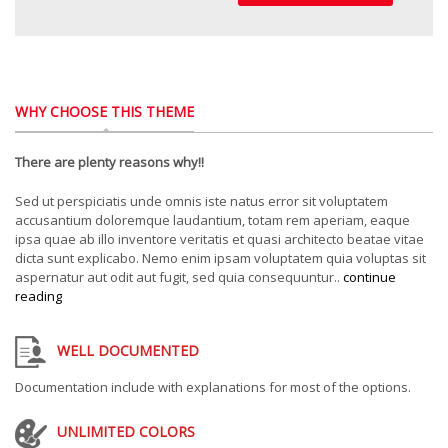
WHY CHOOSE THIS THEME
There are plenty reasons why!!
Sed ut perspiciatis unde omnis iste natus error sit voluptatem
accusantium doloremque laudantium, totam rem aperiam, eaque
ipsa quae ab illo inventore veritatis et quasi architecto beatae vitae
dicta sunt explicabo. Nemo enim ipsam voluptatem quia voluptas sit
aspernatur aut odit aut fugit, sed quia consequuntur..
continue
reading
WELL DOCUMENTED
Documentation include with explanations for most of the options.
UNLIMITED COLORS