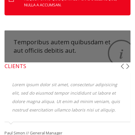
NULLA A ACCUMSAN.
Temporibus autem
quibusdam et
aut officiis debitis aut.
CLIENTS
Lorem ipsum dolor sit amet, consectetur adipisicing
elit, sed do eiusmod tempor incididunt ut labore et
dolore magna aliqua. Ut enim ad minim veniam, quis
nostrud exercitation ullamco laboris nisi ut aliquip.
Ge
Paul Simon // General Manager