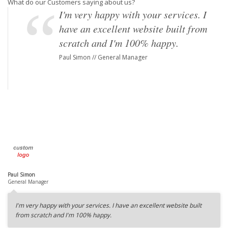
What do our Customers saying about us?
I'm very happy with your services. I
have an excellent website built from
scratch and I'm 100% happy.
Paul Simon // General Manager
Paul Simon
General Manager
I'm very happy with your services. I have an excellent website built
from scratch and I'm 100% happy.