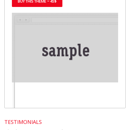
BUY THIS THEME ~ 45$
TESTIMONIALS