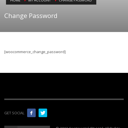
HOME
MY ACCOUNT
CHANGE PASSWORD
Change Password
[woocommerce_change_password]
GET SOCIAL