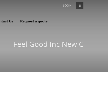
LOGIN
ntact Us
Request a quote
Feel Good Inc New C