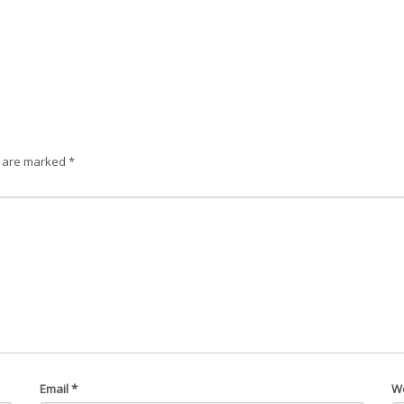
s are marked
*
Email
*
W