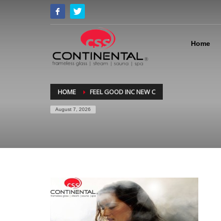
Home
HOME
FEEL GOOD INC NEW C
August 7, 2026