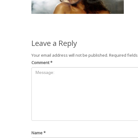
Leave a Reply
Your email address will not be published.
Required field
Comment
*
Name
*