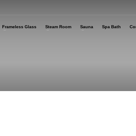
Frameless Glass
Steam Room
Sauna
Spa Bath
Co