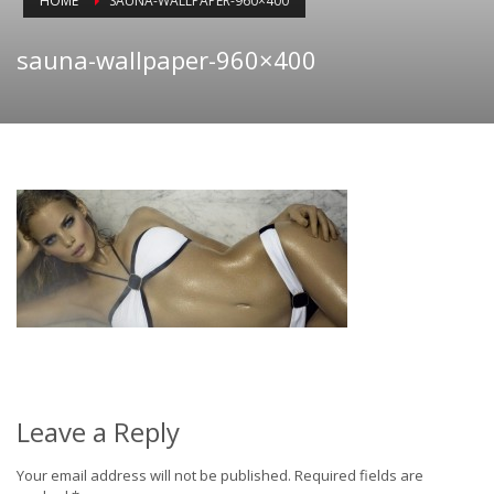
HOME
SAUNA-WALLPAPER-960×400
sauna-wallpaper-960×400
Leave a Reply
Your email address will not be published.
Required fields are