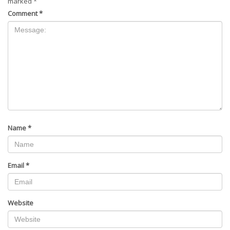
marked
*
Comment
*
Name
*
Email
*
Website